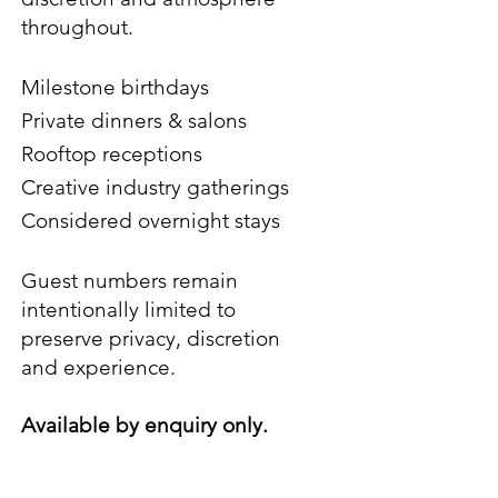
throughout.
Milestone birthdays
Private dinners & salons
Rooftop receptions
Creative industry gatherings
Considered overnight stays
Guest numbers remain
intentionally limited to
preserve privacy, discretion
and
experience.
Available by enquiry only.