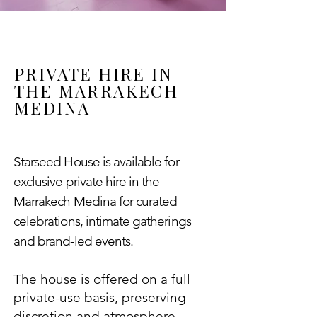
PRIVATE HIRE IN
THE MARRAKECH
MEDINA
Starseed House is available for
exclusive private hire in the
Marrakech Medina
for curated
celebrations, intimate gatherings
and brand-led events.
The house is offered on a full
private-use basis, preserving
discretion and atmosphere