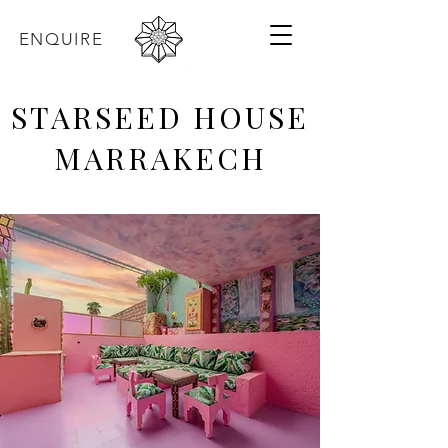
ENQUIRE
STARSEED HOUSE
MARRAKECH